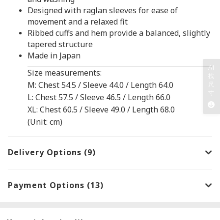
Designed with raglan sleeves for ease of
movement and a relaxed fit
Ribbed cuffs and hem provide a balanced, slightly
tapered structure
Made in Japan
AI
Size measurements:
找
M: Chest 54.5 / Sleeve 44.0 / Length 64.0
尺
寸
L: Chest 57.5 / Sleeve 46.5 / Length 66.0
XL: Chest 60.5 / Sleeve 49.0 / Length 68.0
(Unit: cm)
Delivery Options (9)
Payment Options (13)