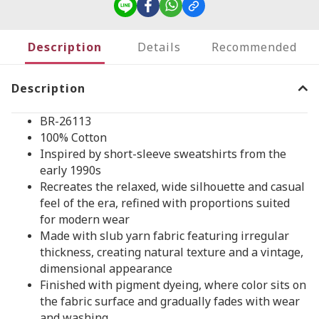
Description
Details
Recommended
Description
BR-26113
100% Cotton
Inspired by short-sleeve sweatshirts from the
early 1990s
Recreates the relaxed, wide silhouette and casual
feel of the era, refined with proportions suited
for modern wear
Made with slub yarn fabric featuring irregular
thickness, creating natural texture and a vintage,
dimensional appearance
Finished with pigment dyeing, where color sits on
the fabric surface and gradually fades with wear
and washing