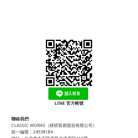
LINE 官方帳號
聯絡我們
CLASSIC WORKS（
經研貿易股份有限公司）
統一編號：24538184