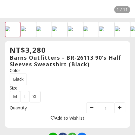
1 / 11
NT$3,280
Barns Outfitters - BR-26113 90's Half
Sleeves Sweatshirt (Black)
Color
Black
Size
M
L
XL
Quantity
Add to Wishlist