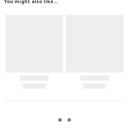
You might also like...