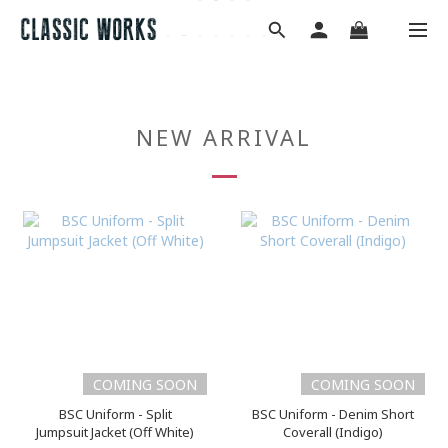
NEW ARRIVAL
COMING SOON
COMING SOON
BSC Uniform - Split
BSC Uniform - Denim Short
Jumpsuit Jacket (Off White)
Coverall (Indigo)