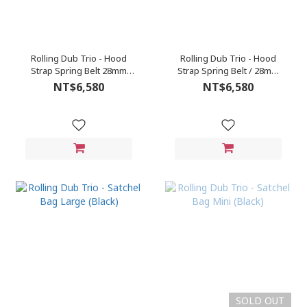
Rolling Dub Trio - Hood
Rolling Dub Trio - Hood
Strap Spring Belt 28mm
Strap Spring Belt / 28mm
(Brown)
(Black)
NT$6,580
NT$6,580
SOLD OUT