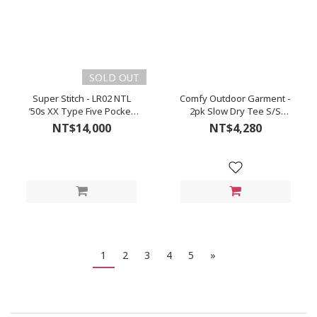
SOLD OUT
Super Stitch - LR02 NTL
Comfy Outdoor Garment -
’50s XX Type Five Pocket
2pk Slow Dry Tee S/S
Denim (Natural/Kinari)
(Black)
NT$14,000
NT$4,280
1
2
3
4
5
»