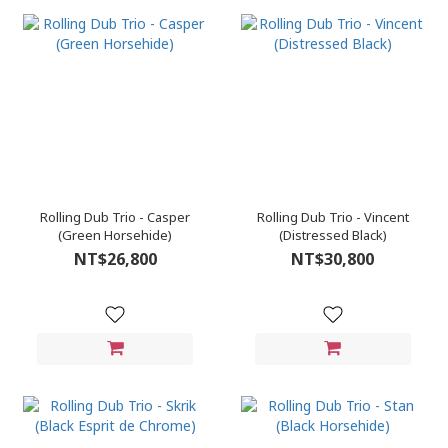
Rolling Dub Trio - Casper
Rolling Dub Trio - Vincent
(Green Horsehide)
(Distressed Black)
NT$26,800
NT$30,800