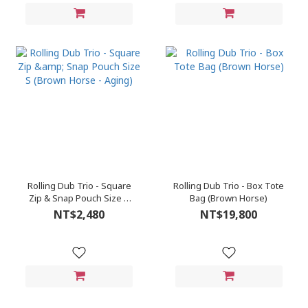
Rolling Dub Trio - Square
Rolling Dub Trio - Box Tote
Zip & Snap Pouch Size S
Bag (Brown Horse)
(Brown Horse - Aging)
NT$2,480
NT$19,800