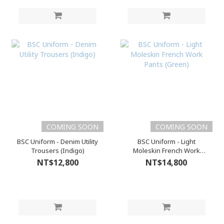
COMING SOON
COMING SOON
BSC Uniform - Denim Utility
BSC Uniform - Light
Trousers (Indigo)
Moleskin French Work
Pants (Green)
NT$12,800
NT$14,800