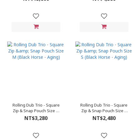
Rolling Dub Trio - Square
Rolling Dub Trio - Square
Zip & Snap Pouch Size M
Zip & Snap Pouch Size S
(Black Horse - Aging)
(Black Horse - Aging)
NT$3,280
NT$2,480