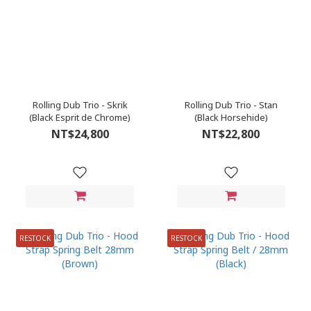
Rolling Dub Trio - Skrik
Rolling Dub Trio - Stan
(Black Esprit de Chrome)
(Black Horsehide)
NT$24,800
NT$22,800
RESTOCK
RESTOCK