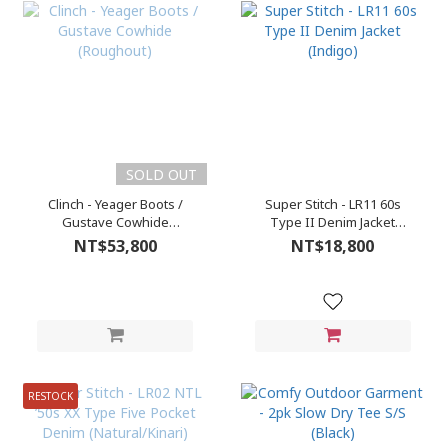
SOLD OUT
Clinch - Yeager Boots /
Super Stitch - LR11 60s
Gustave Cowhide
Type II Denim Jacket
(Roughout)
(Indigo)
NT$53,800
NT$18,800
RESTOCK