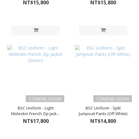
NT$15,800
NT$15,800
COMING SOON
COMING SOON
BSC Uniform - Light
BSC Uniform - Split
Moleskin French Zip Jacket
Jumpsuit Pants (Off White)
(Green)
NT$17,800
NT$14,800