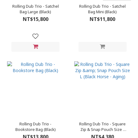
Rolling Dub Trio - Satchel
Rolling Dub Trio - Satchel
Bag Large (Black)
Bag Mini (Black)
NT$15,800
NT$11,800
Rolling Dub Trio -
Rolling Dub Trio - Square
Bookstore Bag (Black)
Zip & Snap Pouch Size L
(Black Horse - Aging)
NT$13,800
NT$4,380