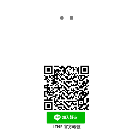
LINE 官方帳號