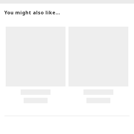
You might also like...