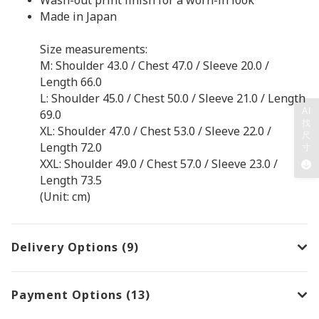
Made in Japan
Size measurements:
M: Shoulder 43.0 / Chest 47.0 / Sleeve 20.0 /
Length 66.0
L: Shoulder 45.0 / Chest 50.0 / Sleeve 21.0 / Length
AI
69.0
找
XL: Shoulder 47.0 / Chest 53.0 / Sleeve 22.0 /
尺
Length 72.0
寸
XXL: Shoulder 49.0 / Chest 57.0 / Sleeve 23.0 /
Length 73.5
(Unit: cm)
Delivery Options (9)
Payment Options (13)