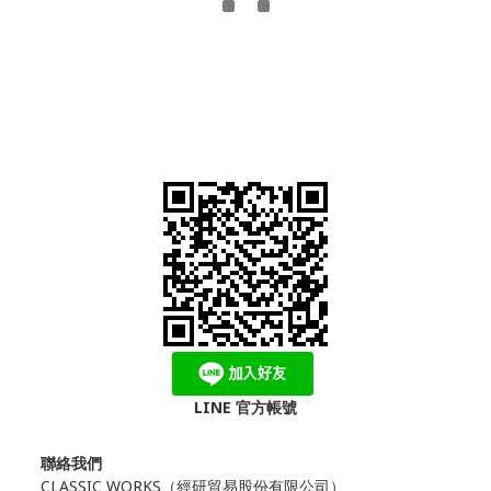
LINE 官方帳號
聯絡我們
CLASSIC WORKS（
經研貿易股份有限公司）