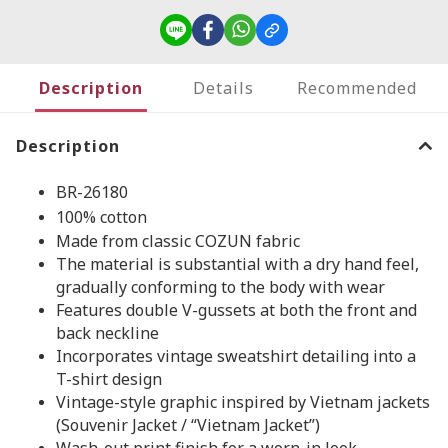
Description
Details
Recommended
Description
BR-26180
100% cotton
Made from classic COZUN fabric
The material is substantial with a dry hand feel,
gradually conforming to the body with wear
Features double V-gussets at both the front and
back neckline
Incorporates vintage sweatshirt detailing into a
T-shirt design
Vintage-style graphic inspired by Vietnam jackets
(Souvenir Jacket / “Vietnam Jacket”)
Wash-out print finish for a worn-in look