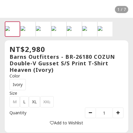
1 / 7
NT$2,980
Barns Outfitters - BR-26180 COZUN
Double-V Gusset S/S Print T-Shirt
Heaven (Ivory)
Color
Ivory
Size
M
L
XL
XXL
Quantity
Add to Wishlist