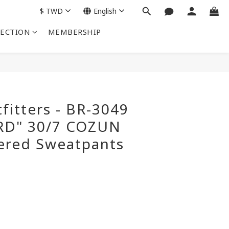
$
TWD
English
LECTION
MEMBERSHIP
BUY NOW
fitters - BR-3049
RD" 30/7 COZUN
ered Sweatpants