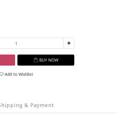
T
BUY NOW
Add to Wishlist
Shipping & Payment