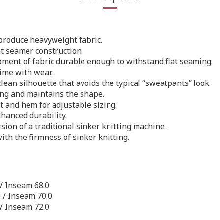
 produce heavyweight fabric.
t seamer construction.
ment of fabric durable enough to withstand flat seaming.
time with wear.
lean silhouette that avoids the typical “sweatpants” look.
ng and maintains the shape.
t and hem for adjustable sizing.
hanced durability.
on of a traditional sinker knitting machine.
ith the firmness of sinker knitting.
 / Inseam 68.0
0 / Inseam 70.0
 / Inseam 72.0