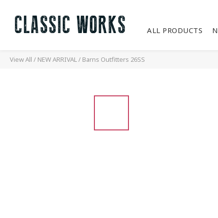
ALL PRODUCTS
N
View All
/
NEW ARRIVAL
/
Barns Outfitters 26SS