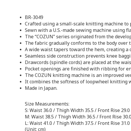
BR-3049
Crafted using a small-scale knitting machine to
Sewn with a U.S.-made sewing machine using fla
The “COZUN” series originated from the develop
The fabric gradually conforms to the body over 
A wide waist tapers toward the hem, creating a c
Seamless side construction prevents knee baggi
Drawcords (spindle cords) are placed at the wais
Pocket openings are finished with ribbing for en
The COZUN knitting machine is an improved versi
It combines the softness of loopwheel knitting w
Made in Japan.
Size Measurements:
S: Waist 36.0 / Thigh Width 35.5 / Front Rise 29.0
M: Waist 38.5 / Thigh Width 36.5 / Front Rise 30.
L: Waist 41.0 / Thigh Width 37.5 / Front Rise 31.0
(Unit: cm)