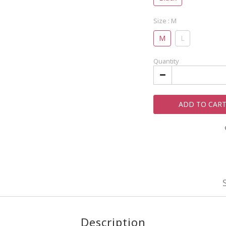
Size
: M
M
L
Quantity
ADD TO CAR
Description