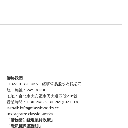
聯絡我們
CLASSIC WORKS（
經研貿易股份有限公司）
統一編號：24538184
地址：台北市大安區市民大道四段216號
營業時間：1:30 PM - 9:30 PM (GMT +8)
e-mail: info@classicworks.cc
Instagram:
classic_works
「
購物需知暨退換貨政策
」
「
隱私權保護聲明
」