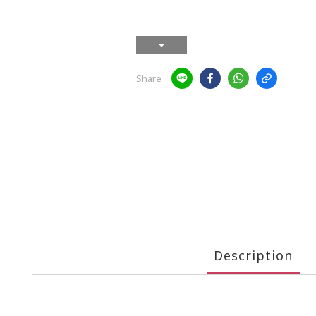
Share
Description