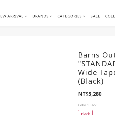
EW ARRIVAL
BRANDS
CATEGORIES
SALE
COL
Barns Out
"STANDA
Wide Tap
(Black)
NT$5,280
Color
: Black
Black