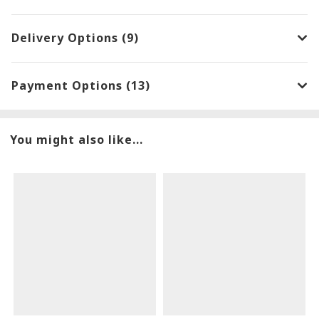
Delivery Options (9)
Payment Options (13)
You might also like...