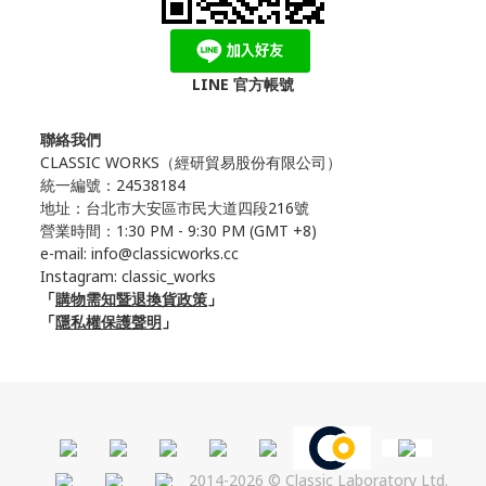
LINE 官方帳號
聯絡我們
CLASSIC WORKS（
經研貿易股份有限公司）
統一編號：24538184
地址：台北市大安區市民大道四段216號
營業時間：1:30 PM - 9:30 PM (GMT +8)
e-mail: info@classicworks.cc
Instagram:
classic_works
「
購物需知暨退換貨政策
」
「
隱私權保護聲明
」
2014-2026 © Classic Laboratory Ltd.