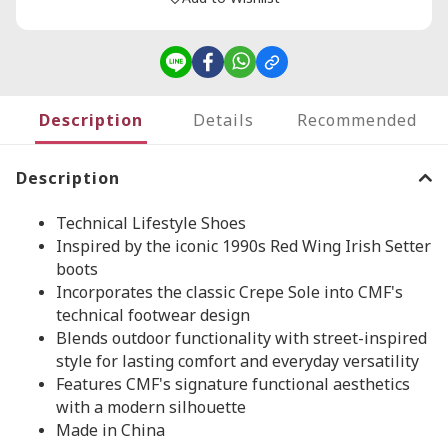
Description
Details
Recommended
Description
Technical Lifestyle Shoes
Inspired by the iconic 1990s Red Wing Irish Setter
boots
Incorporates the classic Crepe Sole into CMF's
technical footwear design
Blends outdoor functionality with street-inspired
style for lasting comfort and everyday versatility
Features CMF's signature functional aesthetics
with a modern silhouette
Made in China