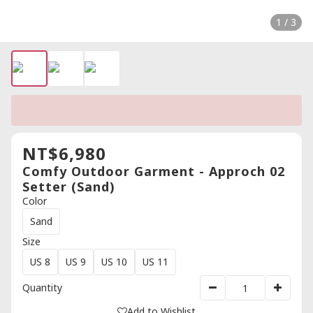
1 / 3
NT$6,980
Comfy Outdoor Garment - Approch 02
Setter (Sand)
Color
Sand
Size
US 8
US 9
US 10
US 11
Quantity
Add to Wishlist