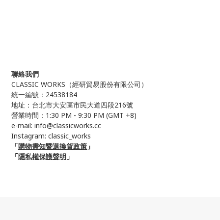
聯絡我們
CLASSIC WORKS（
經研貿易股份有限公司）
統一編號：24538184
地址：台北市大安區市民大道四段216號
營業時間：1:30 PM - 9:30 PM (GMT +8)
e-mail: info@classicworks.cc
Instagram:
classic_works
「
購物需知暨退換貨政策
」
「
隱私權保護聲明
」