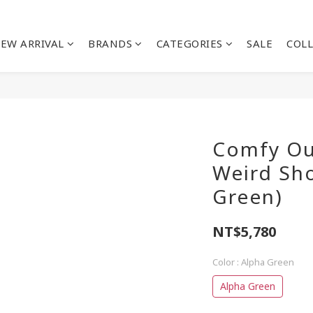
EW ARRIVAL
BRANDS
CATEGORIES
SALE
COL
Comfy Ou
Weird Sho
Green)
NT$5,780
Color
: Alpha Green
Alpha Green