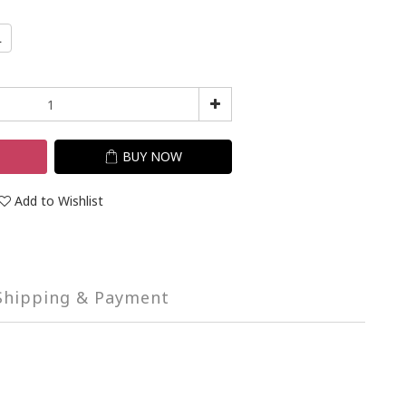
L
T
BUY NOW
Add to Wishlist
Shipping & Payment