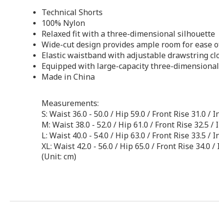
Technical Shorts
100% Nylon
Relaxed fit with a three-dimensional silhouette
Wide-cut design provides ample room for ease 
Elastic waistband with adjustable drawstring cl
Equipped with large-capacity three-dimensional 
Made in China
Measurements:
S: Waist 36.0 - 50.0 / Hip 59.0 / Front Rise 31.0 
M: Waist 38.0 - 52.0 / Hip 61.0 / Front Rise 32.5 
L: Waist 40.0 - 54.0 / Hip 63.0 / Front Rise 33.5 
XL: Waist 42.0 - 56.0 / Hip 65.0 / Front Rise 34.0
(Unit: cm)