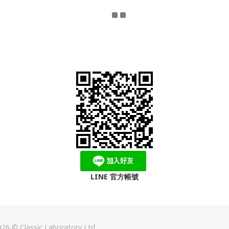
LINE 官方帳號
26 © Classic Laboratory Ltd.