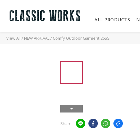
ALL PRODUCTS
N
View All
/
NEW ARRIVAL
/
Comfy Outdoor Garment 26SS
Share