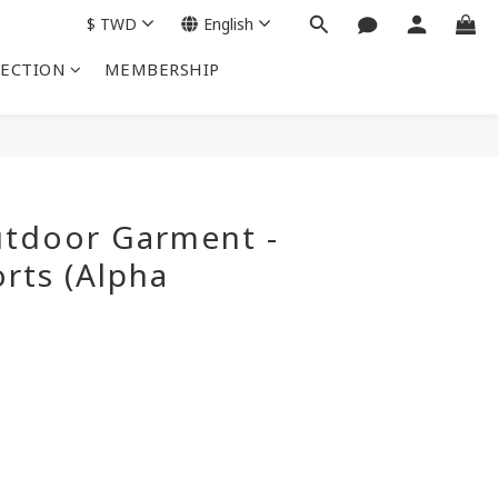
$
TWD
English
LECTION
MEMBERSHIP
BUY NOW
tdoor Garment -
rts (Alpha