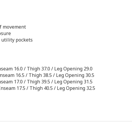
of movement
osure
utility pockets
/ Inseam 16.0 / Thigh 37.0 / Leg Opening 29.0
/ Inseam 16.5 / Thigh 38.5 / Leg Opening 30.5
/ Inseam 17.0 / Thigh 39.5 / Leg Opening 31.5
 / Inseam 17.5 / Thigh 40.5 / Leg Opening 32.5