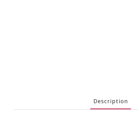
Description