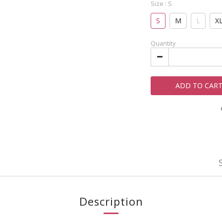
Size
: S
S
M
L
X
Quantity
ADD TO CAR
Description