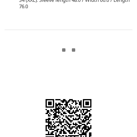
54 (XXL): Sleeve length 48.0 / Width 60.0 / Length
76.0