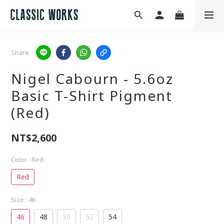
Share
Nigel Cabourn - 5.6oz
Basic T-Shirt Pigment
(Red)
NT$2,600
Color
: Red
Red
Size
: 46
46
48
50
52
54