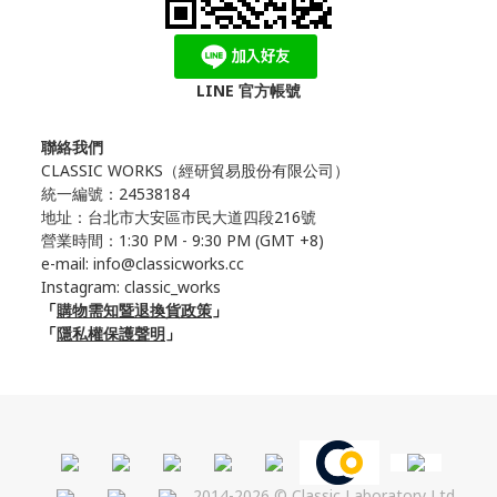
LINE 官方帳號
聯絡我們
CLASSIC WORKS（
經研貿易股份有限公司）
統一編號：24538184
地址：台北市大安區市民大道四段216號
營業時間：1:30 PM - 9:30 PM (GMT +8)
e-mail: info@classicworks.cc
Instagram:
classic_works
「
購物需知暨退換貨政策
」
「
隱私權保護聲明
」
2014-2026 © Classic Laboratory Ltd.