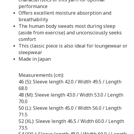
performance
Offers excellent moisture absorption and
breathability
The human body sweats most during sleep
(aside from exercise) and unconsciously seeks
comfort
This classic piece is also ideal for loungewear or
sleepwear
Made in Japan
Measurements (cm):
46 (S): Sleeve length 42.0 / Width 49.5 / Length
68.0
48 (M): Sleeve length 43.0 / Width 53.0 / Length
70.0
50 (L): Sleeve length 45.0 / Width 56.0 / Length
71.5
52 (XL): Sleeve length 46.5 / Width 60.0 / Length
73.5