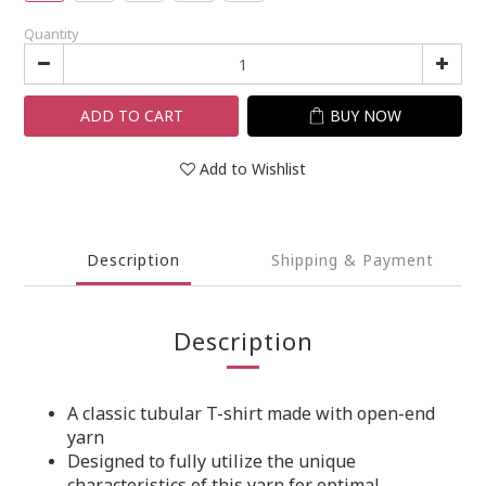
Quantity
ADD TO CART
BUY NOW
Add to Wishlist
Description
Shipping & Payment
Description
A classic tubular T-shirt made with open-end
yarn
Designed to fully utilize the unique
characteristics of this yarn for optimal