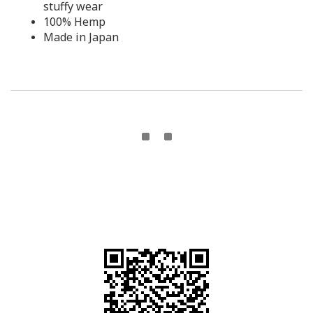
stuffy wear
100% Hemp
Made in Japan