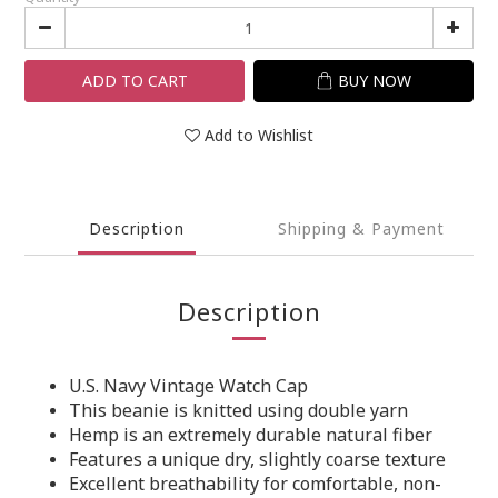
ADD TO CART
BUY NOW
Add to Wishlist
Description
Shipping & Payment
Description
U.S. Navy Vintage Watch Cap
This beanie is knitted using double yarn
Hemp is an extremely durable natural fiber
Features a unique dry, slightly coarse texture
Excellent breathability for comfortable, non-