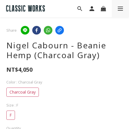
Share
Nigel Cabourn - Beanie
Hemp (Charcoal Gray)
NT$4,050
Color
: Charcoal Gray
Charcoal Gray
Size
: F
F
Quantity