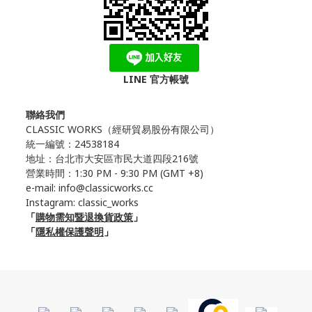
LINE 官方帳號
聯絡我們
CLASSIC WORKS（
經研貿易股份有限公司）
統一編號：24538184
地址：台北市大安區市民大道四段216號
營業時間：1:30 PM - 9:30 PM (GMT +8)
e-mail: info@classicworks.cc
Instagram:
classic_works
「
購物需知暨退換貨政策
」
「
隱私權保護聲明
」