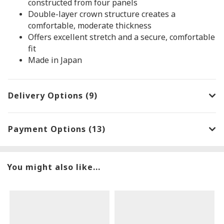
constructed from four panels
Double-layer crown structure creates a
comfortable, moderate thickness
Offers excellent stretch and a secure, comfortable
fit
Made in Japan
Delivery Options (9)
Payment Options (13)
You might also like...