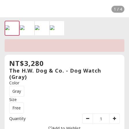
1 / 4
NT$3,280
The H.W. Dog & Co. - Dog Watch
(Gray)
Color
Gray
Size
Free
Quantity
Add to Wishlist