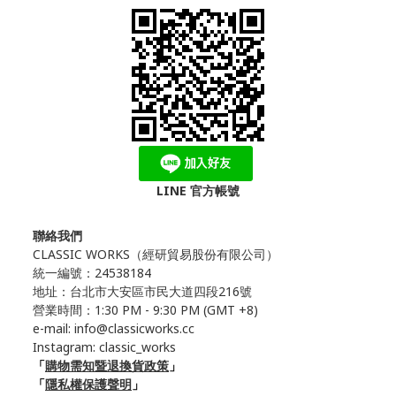
LINE 官方帳號
聯絡我們
CLASSIC WORKS（
經研貿易股份有限公司）
統一編號：24538184
地址：台北市大安區市民大道四段216號
營業時間：1:30 PM - 9:30 PM (GMT +8)
e-mail: info@classicworks.cc
Instagram:
classic_works
「
購物需知暨退換貨政策
」
「
隱私權保護聲明
」