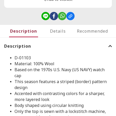
Description
Details
Recommended
Description
D-01103
Material: 100% Wool
Based on the 1970s U.S. Navy (US NAVY) watch
cap
This season features a striped (border) pattern
design
Accented with contrasting colors for a sharper,
more layered look
Body shaped using circular knitting
Only the top is sewn with a lockstitch machine,