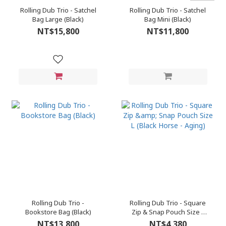
Rolling Dub Trio - Satchel
Rolling Dub Trio - Satchel
Bag Large (Black)
Bag Mini (Black)
NT$15,800
NT$11,800
Rolling Dub Trio -
Rolling Dub Trio - Square
Bookstore Bag (Black)
Zip & Snap Pouch Size L
(Black Horse - Aging)
NT$13,800
NT$4,380