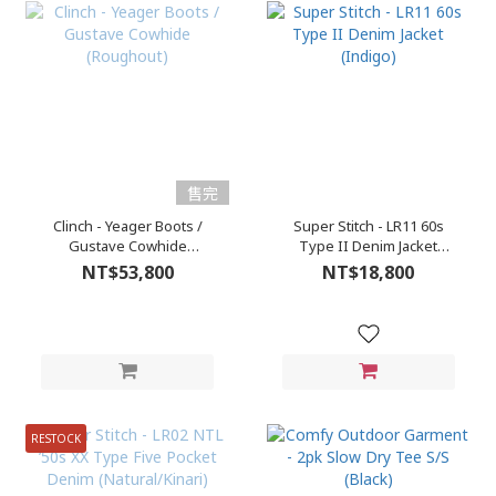
售完
Clinch - Yeager Boots /
Super Stitch - LR11 60s
Gustave Cowhide
Type II Denim Jacket
(Roughout)
(Indigo)
NT$53,800
NT$18,800
RESTOCK