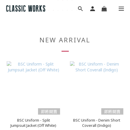
NEW ARRIVAL
即將開賣
即將開賣
BSC Uniform - Split
BSC Uniform - Denim Short
Jumpsuit Jacket (Off White)
Coverall (Indigo)