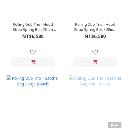
Rolling Dub Trio - Hood
Rolling Dub Trio - Hood
Strap Spring Belt 28mm
Strap Spring Belt / 28mm
(Brown)
(Black)
NT$6,580
NT$6,580
售完