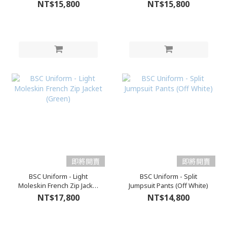
NT$15,800
NT$15,800
即將開賣
即將開賣
BSC Uniform - Light
BSC Uniform - Split
Moleskin French Zip Jacket
Jumpsuit Pants (Off White)
(Green)
NT$17,800
NT$14,800