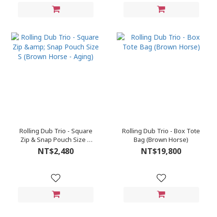
Rolling Dub Trio - Square
Rolling Dub Trio - Box Tote
Zip & Snap Pouch Size S
Bag (Brown Horse)
(Brown Horse - Aging)
NT$2,480
NT$19,800