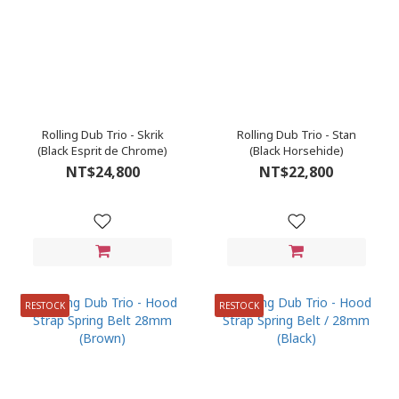
Rolling Dub Trio - Skrik
Rolling Dub Trio - Stan
(Black Esprit de Chrome)
(Black Horsehide)
NT$24,800
NT$22,800
RESTOCK
RESTOCK