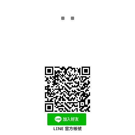
LINE 官方帳號