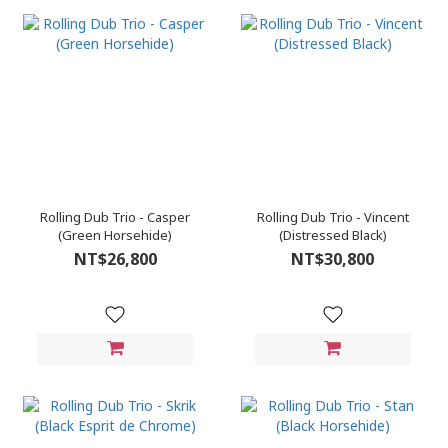
Rolling Dub Trio - Casper
Rolling Dub Trio - Vincent
(Green Horsehide)
(Distressed Black)
NT$26,800
NT$30,800