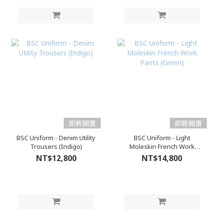
即將開賣
即將開賣
BSC Uniform - Denim Utility
BSC Uniform - Light
Trousers (Indigo)
Moleskin French Work
Pants (Green)
NT$12,800
NT$14,800