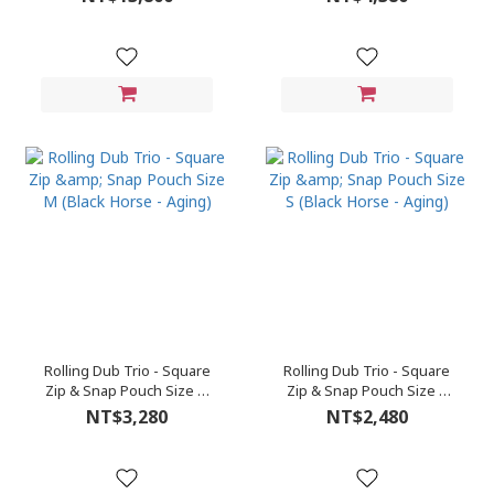
Rolling Dub Trio - Square
Rolling Dub Trio - Square
Zip & Snap Pouch Size M
Zip & Snap Pouch Size S
(Black Horse - Aging)
(Black Horse - Aging)
NT$3,280
NT$2,480