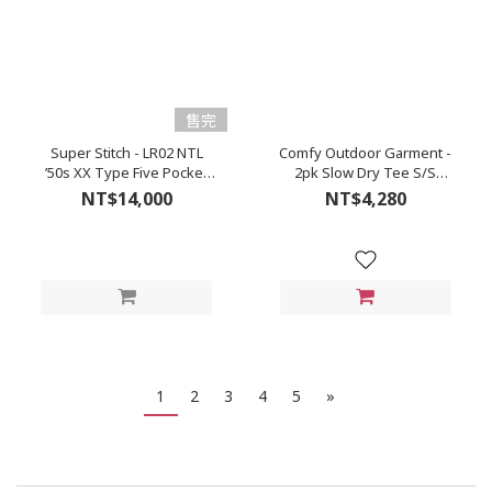
售完
Super Stitch - LR02 NTL
Comfy Outdoor Garment -
’50s XX Type Five Pocket
2pk Slow Dry Tee S/S
Denim (Natural/Kinari)
(Black)
NT$14,000
NT$4,280
1
2
3
4
5
»