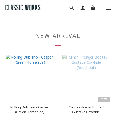
NEW ARRIVAL
售完
Rolling Dub Trio - Casper
Clinch - Yeager Boots /
(Green Horsehide)
Gustave Cowhide