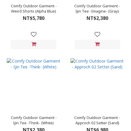
Comfy Outdoor Garment -
Comfy Outdoor Garment -
Weird Shorts (Alpha Blue)
Ijin Tee -Imagine- (Gray)
NT$5,780
NT$2,380
Comfy Outdoor Garment -
Comfy Outdoor Garment -
Ijin Tee -Think- (White)
Approch 02 Setter (Sand)
NT$2,380
NT$6,980