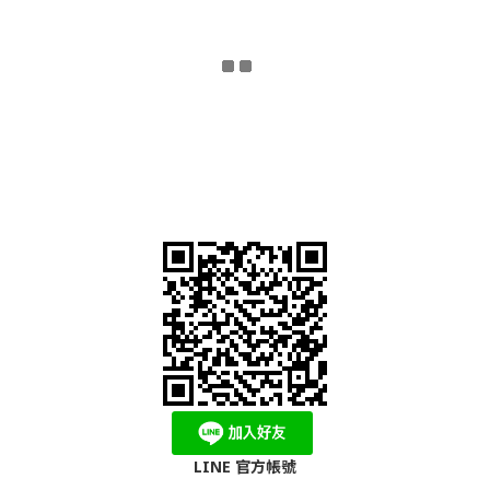
LINE 官方帳號