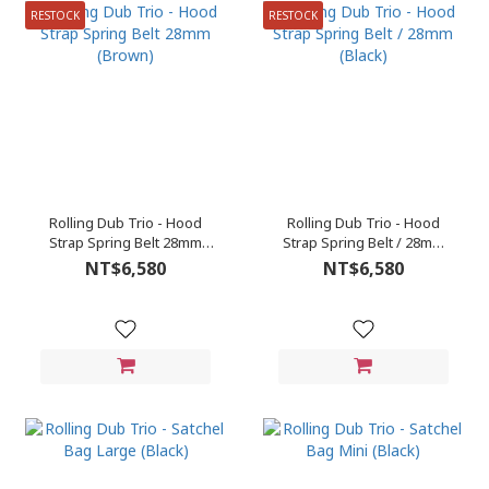
RESTOCK
RESTOCK
Rolling Dub Trio - Hood
Rolling Dub Trio - Hood
Strap Spring Belt 28mm
Strap Spring Belt / 28mm
(Brown)
(Black)
NT$6,580
NT$6,580