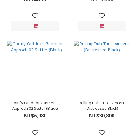
Comfy Outdoor Garment -
Rolling Dub Trio - Vincent
Approch 02 Setter (Black)
(Distressed Black)
NT$6,980
NT$30,800