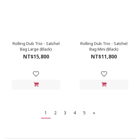
Rolling Dub Trio - Satchel
Rolling Dub Trio - Satchel
Bag Large (Black)
Bag Mini (Black)
NT$15,800
NT$11,800
1
2
3
4
5
»