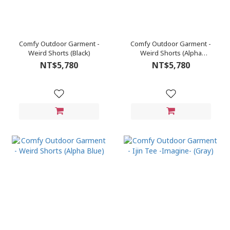
Comfy Outdoor Garment -
Comfy Outdoor Garment -
Weird Shorts (Black)
Weird Shorts (Alpha
Green)
NT$5,780
NT$5,780