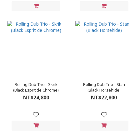
Rolling Dub Trio - Skrik
Rolling Dub Trio - Stan
(Black Esprit de Chrome)
(Black Horsehide)
NT$24,800
NT$22,800