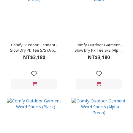
Comfy Outdoor Garment -
Comfy Outdoor Garment -
Slow Dry Pk Tee S/S (Alpha
Slow Dry Pk Tee S/S (Alpha
Green)
Blue)
NT$3,180
NT$3,180