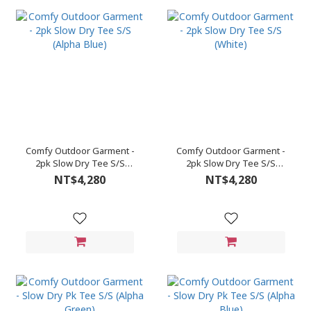
Comfy Outdoor Garment -
Comfy Outdoor Garment -
2pk Slow Dry Tee S/S
2pk Slow Dry Tee S/S
(Alpha Blue)
(White)
NT$4,280
NT$4,280