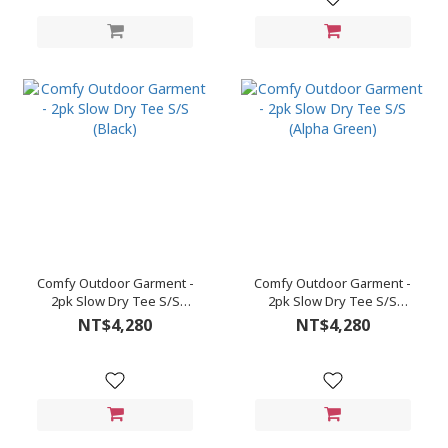
Comfy Outdoor Garment -
Comfy Outdoor Garment -
2pk Slow Dry Tee S/S
2pk Slow Dry Tee S/S
(Black)
(Alpha Green)
NT$4,280
NT$4,280