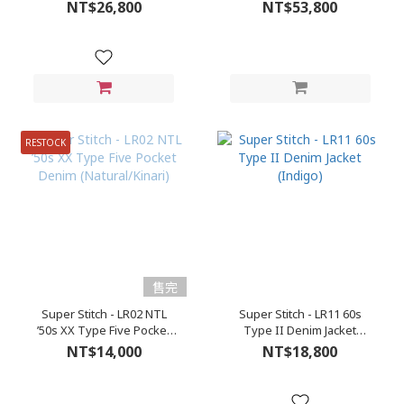
(Roughout)
NT$26,800
NT$53,800
RESTOCK
售完
Super Stitch - LR02 NTL
Super Stitch - LR11 60s
’50s XX Type Five Pocket
Type II Denim Jacket
Denim (Natural/Kinari)
(Indigo)
NT$14,000
NT$18,800