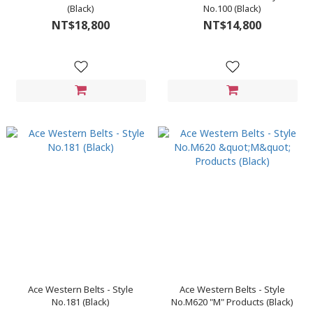
(Black)
No.100 (Black)
NT$18,800
NT$14,800
Ace Western Belts - Style
Ace Western Belts - Style
No.181 (Black)
No.M620 "M" Products (Black)