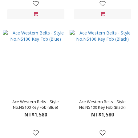
Ace Western Belts - Style
Ace Western Belts - Style
No.NS100 Key Fob (Blue)
No.NS100 Key Fob (Black)
NT$1,580
NT$1,580