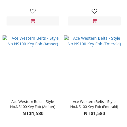
Ace Western Belts - Style
Ace Western Belts - Style
No.NS100 Key Fob (Amber)
No.NS100 Key Fob (Emerald)
NT$1,580
NT$1,580