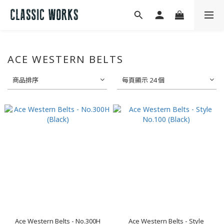
ACE WESTERN BELTS
商品排序
每頁顯示 24 個
Ace Western Belts - No.300H
Ace Western Belts - Style