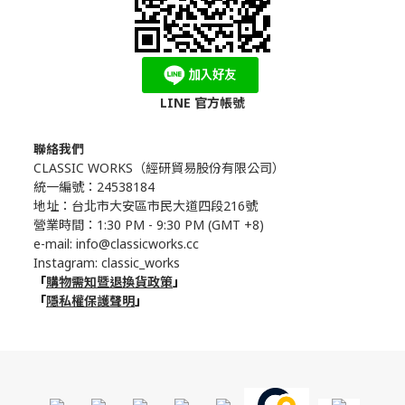
LINE 官方帳號
聯絡我們
CLASSIC WORKS（
經研貿易股份有限公司）
統一編號：24538184
地址：台北市大安區市民大道四段216號
營業時間：1:30 PM - 9:30 PM (GMT +8)
e-mail: info@classicworks.cc
Instagram:
classic_works
「
購物需知暨退換貨政策
」
「
隱私權保護聲明
」