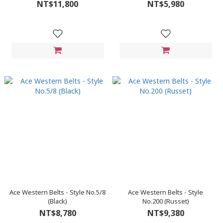
NT$11,800
NT$5,980
Ace Western Belts - Style No.5/8
Ace Western Belts - Style
(Black)
No.200 (Russet)
NT$8,780
NT$9,380