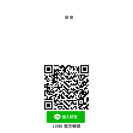
LINE 官方帳號