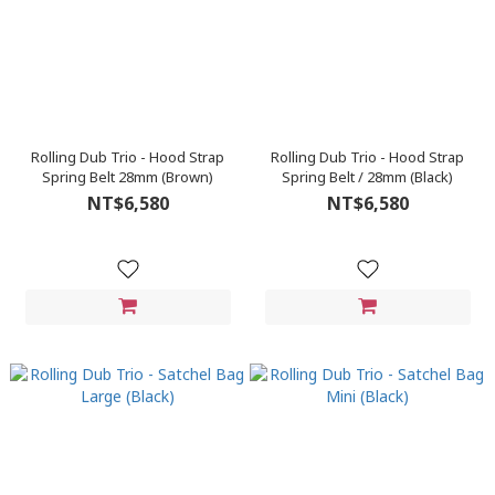
Rolling Dub Trio - Hood Strap
Rolling Dub Trio - Hood Strap
Spring Belt 28mm (Brown)
Spring Belt / 28mm (Black)
NT$6,580
NT$6,580