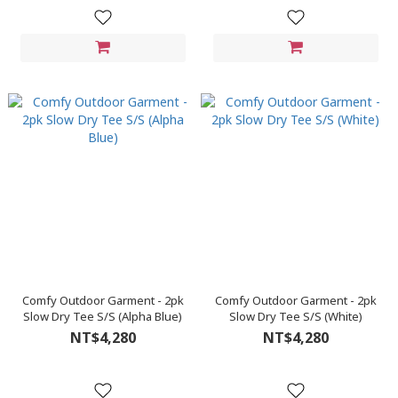
Comfy Outdoor Garment - 2pk
Comfy Outdoor Garment - 2pk
Slow Dry Tee S/S (Alpha Blue)
Slow Dry Tee S/S (White)
NT$4,280
NT$4,280