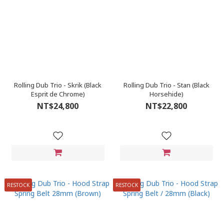
Rolling Dub Trio - Skrik (Black
Rolling Dub Trio - Stan (Black
Esprit de Chrome)
Horsehide)
NT$24,800
NT$22,800
RESTOCK
RESTOCK