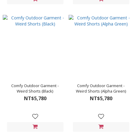
Comfy Outdoor Garment -
Comfy Outdoor Garment -
Weird Shorts (Black)
Weird Shorts (Alpha Green)
NT$5,780
NT$5,780