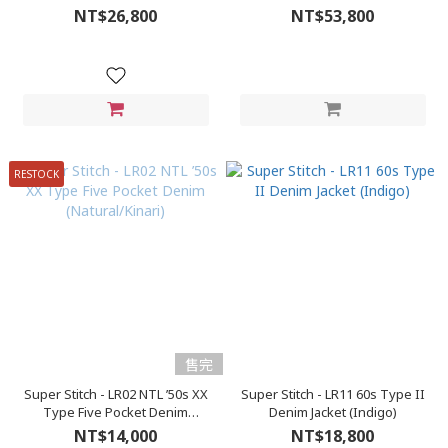
NT$26,800
NT$53,800
RESTOCK
售完
Super Stitch - LR02 NTL ’50s XX
Super Stitch - LR11 60s Type II
Type Five Pocket Denim
Denim Jacket (Indigo)
(Natural/Kinari)
NT$14,000
NT$18,800