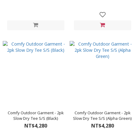
Comfy Outdoor Garment - 2pk
Comfy Outdoor Garment - 2pk
Slow Dry Tee S/S (Black)
Slow Dry Tee S/S (Alpha Green)
NT$4,280
NT$4,280