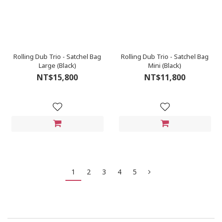
Rolling Dub Trio - Satchel Bag
Rolling Dub Trio - Satchel Bag
Large (Black)
Mini (Black)
NT$15,800
NT$11,800
1
2
3
4
5