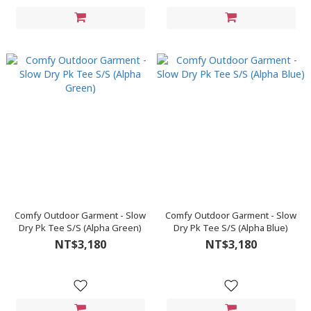
Comfy Outdoor Garment - Slow
Comfy Outdoor Garment - Slow
Dry Pk Tee S/S (Alpha Green)
Dry Pk Tee S/S (Alpha Blue)
NT$3,180
NT$3,180