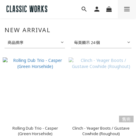
NEW ARRIVAL
商品排序
每頁顯示 24 個
售完
Rolling Dub Trio - Casper
Clinch - Yeager Boots / Gustave
(Green Horsehide)
Cowhide (Roughout)