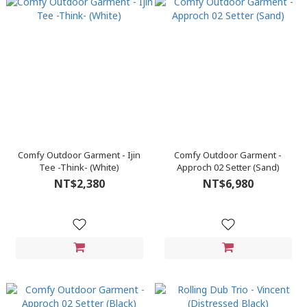
Comfy Outdoor Garment - Ijin
Comfy Outdoor Garment -
Tee -Think- (White)
Approch 02 Setter (Sand)
NT$2,380
NT$6,980