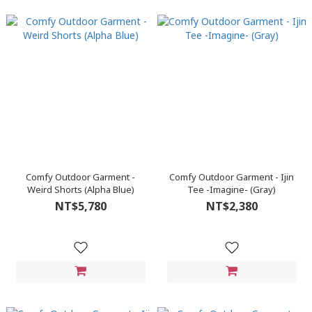
Comfy Outdoor Garment -
Comfy Outdoor Garment - Ijin
Weird Shorts (Alpha Blue)
Tee -Imagine- (Gray)
NT$5,780
NT$2,380