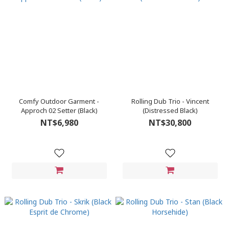
Comfy Outdoor Garment -
Rolling Dub Trio - Vincent
Approch 02 Setter (Black)
(Distressed Black)
NT$6,980
NT$30,800