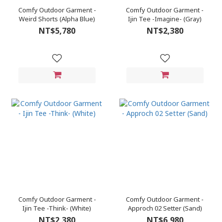
Comfy Outdoor Garment -
Comfy Outdoor Garment -
Weird Shorts (Alpha Blue)
Ijin Tee -Imagine- (Gray)
NT$5,780
NT$2,380
Comfy Outdoor Garment -
Comfy Outdoor Garment -
Ijin Tee -Think- (White)
Approch 02 Setter (Sand)
NT$2,380
NT$6,980