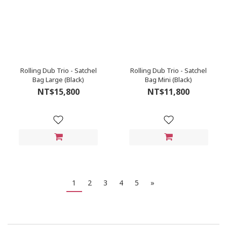
Rolling Dub Trio - Satchel
Rolling Dub Trio - Satchel
Bag Large (Black)
Bag Mini (Black)
NT$15,800
NT$11,800
1
2
3
4
5
»