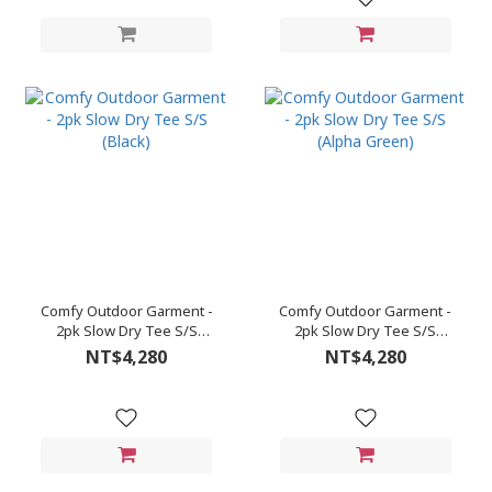
Comfy Outdoor Garment -
Comfy Outdoor Garment -
2pk Slow Dry Tee S/S
2pk Slow Dry Tee S/S
(Black)
(Alpha Green)
NT$4,280
NT$4,280