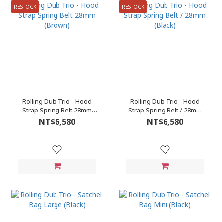
RESTOCK
RESTOCK
Rolling Dub Trio - Hood
Rolling Dub Trio - Hood
Strap Spring Belt 28mm
Strap Spring Belt / 28mm
(Brown)
(Black)
NT$6,580
NT$6,580