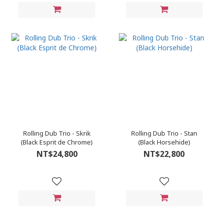
Rolling Dub Trio - Skrik
Rolling Dub Trio - Stan
(Black Esprit de Chrome)
(Black Horsehide)
NT$24,800
NT$22,800