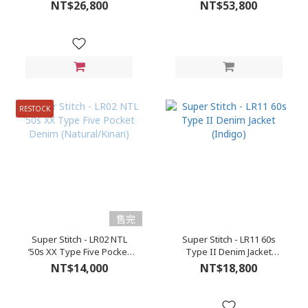
(Roughout)
NT$26,800
NT$53,800
RESTOCK
售完
Super Stitch - LR02 NTL
Super Stitch - LR11 60s
’50s XX Type Five Pocket
Type II Denim Jacket
Denim (Natural/Kinari)
(Indigo)
NT$14,000
NT$18,800