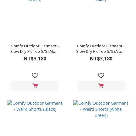
Comfy Outdoor Garment -
Comfy Outdoor Garment -
Slow Dry Pk Tee S/S (Alpha
Slow Dry Pk Tee S/S (Alpha
Green)
Blue)
NT$3,180
NT$3,180