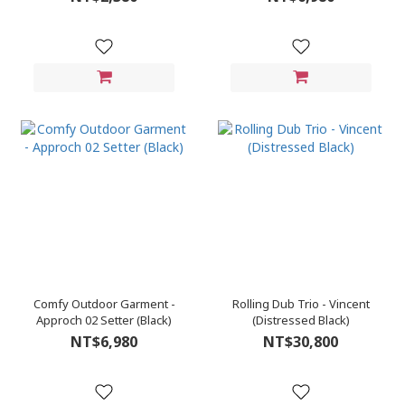
Comfy Outdoor Garment -
Rolling Dub Trio - Vincent
Approch 02 Setter (Black)
(Distressed Black)
NT$6,980
NT$30,800