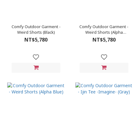
Comfy Outdoor Garment -
Comfy Outdoor Garment -
Weird Shorts (Black)
Weird Shorts (Alpha
Green)
NT$5,780
NT$5,780