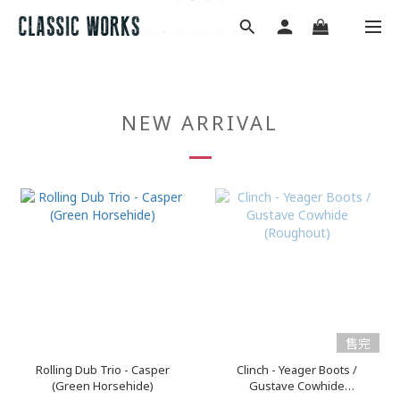
NEW ARRIVAL
售完
Rolling Dub Trio - Casper
Clinch - Yeager Boots /
(Green Horsehide)
Gustave Cowhide