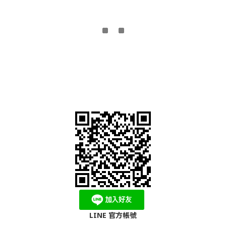
LINE 官方帳號