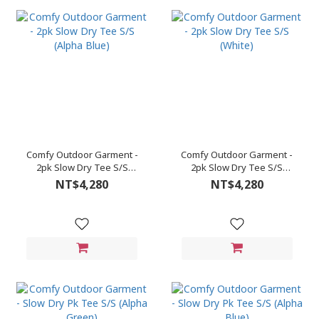
Comfy Outdoor Garment -
Comfy Outdoor Garment -
2pk Slow Dry Tee S/S
2pk Slow Dry Tee S/S
(Alpha Blue)
(White)
NT$4,280
NT$4,280